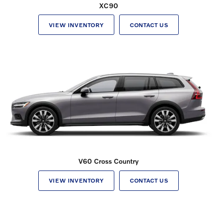
XC90
VIEW INVENTORY
CONTACT US
V60 Cross Country
VIEW INVENTORY
CONTACT US