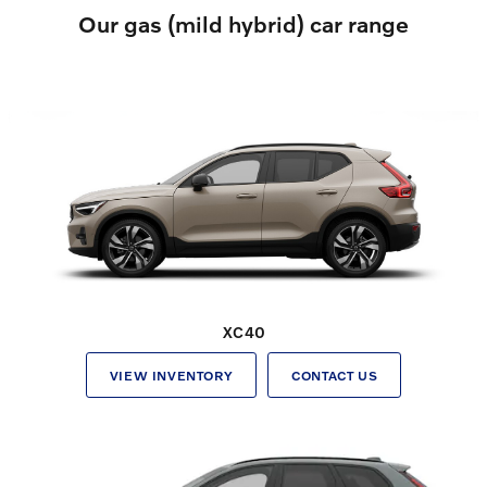
Our gas (mild hybrid) car range
XC40
VIEW INVENTORY
CONTACT US