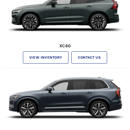
XC60
VIEW INVENTORY
CONTACT US