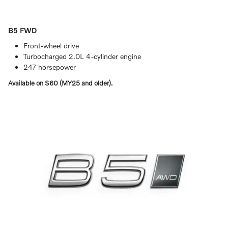
B5 FWD
Front-wheel drive
Turbocharged 2.0L 4-cylinder engine
247 horsepower
Available on S60 (MY25 and older).