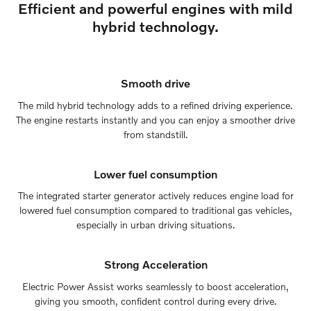
Efficient and powerful engines with mild
hybrid technology.
Smooth drive
The mild hybrid technology adds to a refined driving experience.
The engine restarts instantly and you can enjoy a smoother drive
from standstill.
Lower fuel consumption
The integrated starter generator actively reduces engine load for
lowered fuel consumption compared to traditional gas vehicles,
especially in urban driving situations.
Strong Acceleration
Electric Power Assist works seamlessly to boost acceleration,
giving you smooth, confident control during every drive.