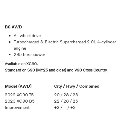
B6 AWD
All-wheel drive
Turbocharged & Electric Supercharged 2.0L 4-cylinder
engine
295 horsepower
Available on XC90.
Standard on S90 (MY25 and older) and V90 Cross Country.
Model (AWD)
City / Hwy / Combined
2022 XC90 T5
20 / 28 / 23
2023 XC90 B5
22 / 28 / 25
Improvement
+2 / -- / +2