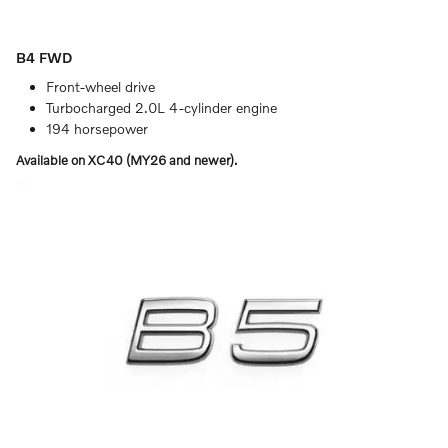
B4 FWD
Front-wheel drive
Turbocharged 2.0L 4-cylinder engine
194 horsepower
Available on XC40 (MY26 and newer).