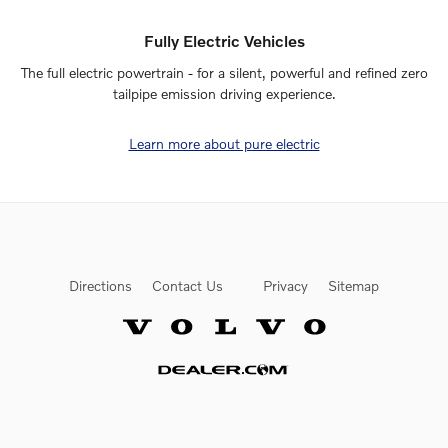
Fully Electric Vehicles
The full electric powertrain - for a silent, powerful and refined zero
tailpipe emission driving experience.
Learn more about pure electric
Directions
Contact Us
Privacy
Sitemap
Website by Dealer.com