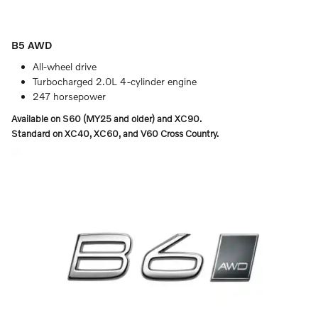
B5 AWD
All-wheel drive
Turbocharged 2.0L 4-cylinder engine
247 horsepower
Available on S60 (MY25 and older) and XC90.
Standard on XC40, XC60, and V60 Cross Country.