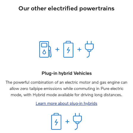
Our other electrified powertrains
Plug-in hybrid Vehicles
The powerful combination of an electric motor and gas engine can
allow zero tailpipe emissions while commuting in Pure electric
mode, with Hybrid mode available for driving long distances.
Learn more about plug-in hybrids