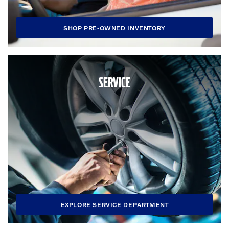
SHOP PRE-OWNED INVENTORY
SERVICE
EXPLORE SERVICE DEPARTMENT