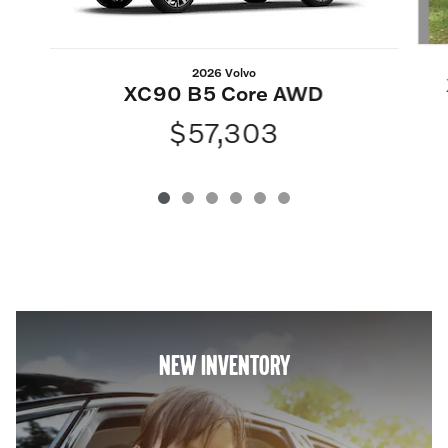
2026 Volvo
XC90 B5 Core AWD
$57,303
NEW INVENTORY