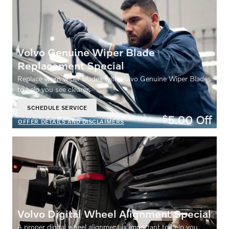
Volvo Genuine Wiper Blade
Replacement Special
Replace worn wiper blades with Volvo Genuine Wiper Blades
to help you see clearer.
SCHEDULE SERVICE
OPEN IN SAME TAB
5.00
Off
$
OFFER DETAILS AND DISCLAIMERS
OPEN DETAILS MODAL
Volvo Digital Wheel Alignment Special
A proper digital wheel alignment is important to help you