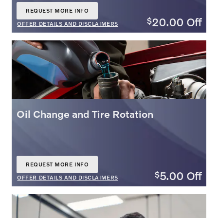
REQUEST MORE INFO
OPEN IN SAME TAB
20.00
Off
$
OFFER DETAILS AND DISCLAIMERS
OPEN DETAILS MODAL
Oil Change and Tire Rotation
REQUEST MORE INFO
OPEN IN SAME TAB
5.00
Off
$
OFFER DETAILS AND DISCLAIMERS
OPEN DETAILS MODAL