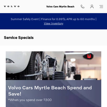
Skip to main content
Volvo Cars Myrtle Beach
Summer Safely Event | Finance for 0.99% APR up to 60 months |
View Inventory
Service Specials
Volvo Cars Myrtle Beach Spend and
Save!
$
*When you spend over
300