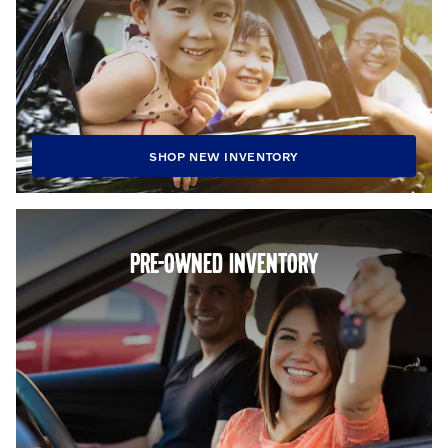
SHOP NEW INVENTORY
PRE-OWNED INVENTORY