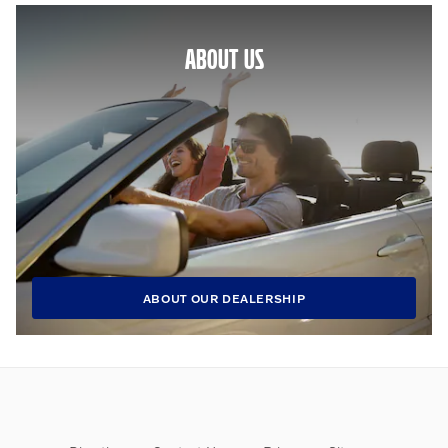
ABOUT US
ABOUT OUR DEALERSHIP