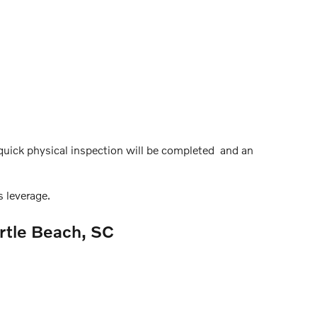
a quick physical inspection will be completed and an
 leverage.
rtle Beach, SC