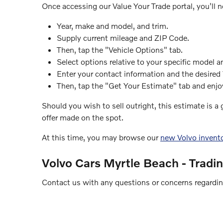
Once accessing our Value Your Trade portal, you'll n
Year, make and model, and trim.
Supply current mileage and ZIP Code.
Then, tap the "Vehicle Options" tab.
Select options relative to your specific model a
Enter your contact information and the desired
Then, tap the "Get Your Estimate" tab and enjoy
Should you wish to sell outright, this estimate is a
offer made on the spot.
At this time, you may browse our
new Volvo invent
Volvo Cars Myrtle Beach - Tradi
Contact us with any questions or concerns regarding