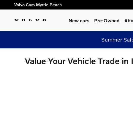
Skip to main content
Volvo Cars Myrtle Beach
New cars
Pre-Owned
Abo
Summer Safel
Value Your Vehicle Trade in