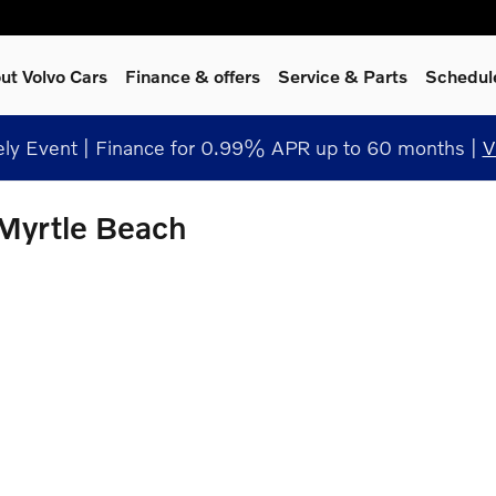
ut Volvo Cars
Finance & offers
Service
& Parts
Schedul
y Event | Finance for 0.99% APR up to 60 months |
V
 Myrtle Beach