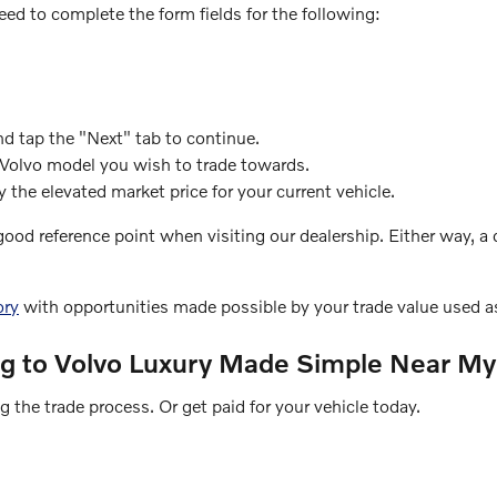
eed to complete the form fields for the following:
nd tap the "Next" tab to continue.
 Volvo model you wish to trade towards.
 the elevated market price for your current vehicle.
 good reference point when visiting our dealership. Either way, 
ory
with opportunities made possible by your trade value used as
ng to Volvo Luxury Made Simple Near My
 the trade process. Or get paid for your vehicle today.