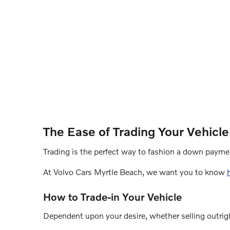
The Ease of Trading Your Vehicle
Trading is the perfect way to fashion a down paymen
At Volvo Cars Myrtle Beach, we want you to know
How to Trade-in Your Vehicle
Dependent upon your desire, whether selling outrigh