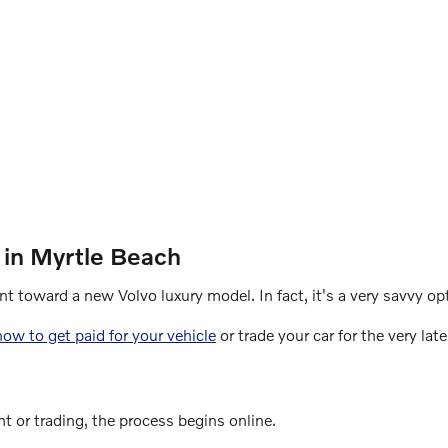
 in Myrtle Beach
t toward a new Volvo luxury model. In fact, it's a very savvy op
how to get paid for your vehicle
or trade your car for the very lat
t or trading, the process begins online.