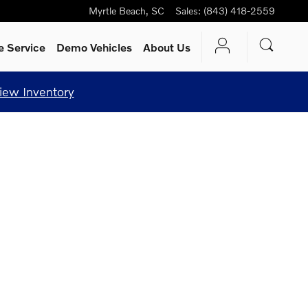
Myrtle Beach
,
SC
Sales
:
(843) 418-2559
e Service
Demo Vehicles
About Us
iew Inventory