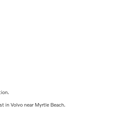
tion.
est in Volvo near Myrtle Beach.