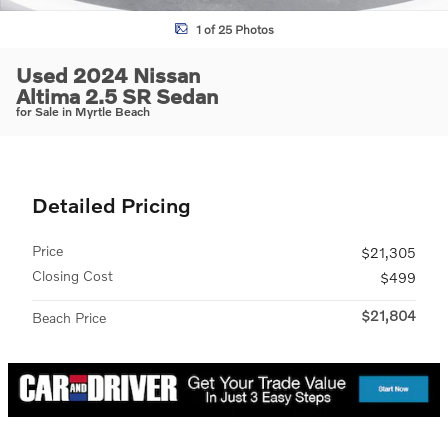
1 of 25 Photos
Used 2024 Nissan
Altima 2.5 SR Sedan
for Sale in Myrtle Beach
Detailed Pricing
Price
$21,305
Closing Cost
$499
$21,804
Beach Price