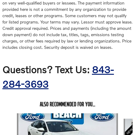
on very well-qualified buyers or lessees. The payment information
provided here is not a commitment by any organization to provide
credit, leases or other programs. Some customers may not qualify
for listed programs. Your terms may vary. Lessor must approve lease.
Credit approval required. Prices and payments (including the amount
down payment) do not include tax, titles, tags, emissions testing
charges, or other fees required by law or lending organizations. Price
includes closing cost. Security deposit is waived on leases.
Questions? Text Us:
843-
284-3693
ALSO RECOMMENDED FOR YOU...
Slide 1 of 6