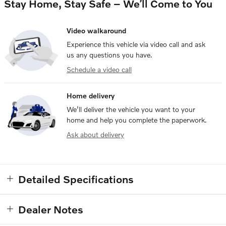
Stay Home, Stay Safe – We’ll Come to You
Video walkaround
Experience this vehicle via video call and ask
us any questions you have.
Schedule a video call
Home delivery
We’ll deliver the vehicle you want to your
home and help you complete the paperwork.
Ask about delivery
Detailed Specifications
Dealer Notes