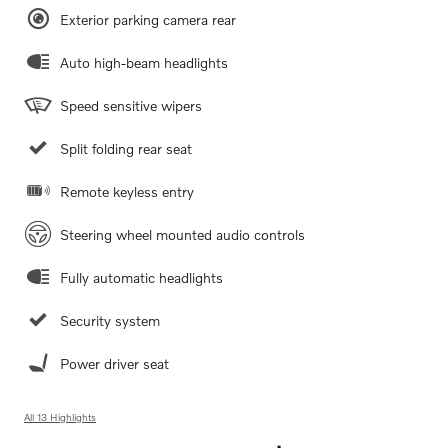
Exterior parking camera rear
Auto high-beam headlights
Speed sensitive wipers
Split folding rear seat
Remote keyless entry
Steering wheel mounted audio controls
Fully automatic headlights
Security system
Power driver seat
All 13 Highlights