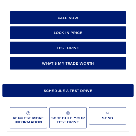
CALL NOW
LOCK IN PRICE
TEST DRIVE
WHAT'S MY TRADE WORTH
SCHEDULE A TEST DRIVE
REQUEST MORE
SCHEDULE YOUR
SEND
INFORMATION
TEST DRIVE