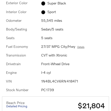
Exterior Color
Super Black
Interior Color
Sport
Odometer
55,545 miles
Body/Seating
Sedan/5 seats
Seats
5 seats
Fuel Economy
27/37 MPG City/Hwy
Details
Transmission
CVT with Xtronic
Drivetrain
Front-Wheel Drive
Engine
I-4 cyl
VIN
1N4BL4CV6RN418471
Stock Number
PC1739
Beach Price
$21,804
Detailed Pricing