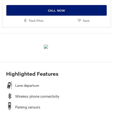
CALL NOW
Track Price
Save
Highlighted Features
Lane departure
Wireless phone connectivity
Parking sensors