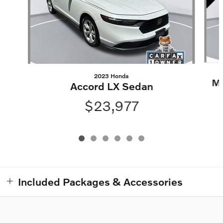
2023 Honda
Ma
Accord LX Sedan
$23,977
Included Packages & Accessories