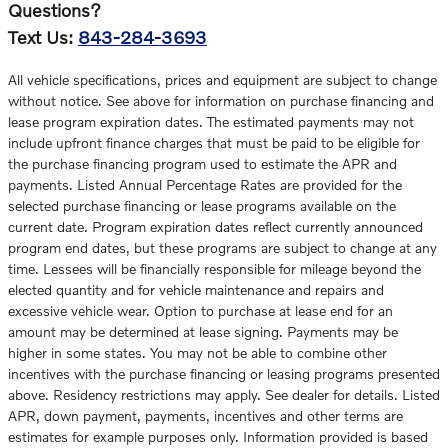
Questions?
Text Us:
843-284-3693
All vehicle specifications, prices and equipment are subject to change
without notice. See above for information on purchase financing and
lease program expiration dates. The estimated payments may not
include upfront finance charges that must be paid to be eligible for
the purchase financing program used to estimate the APR and
payments. Listed Annual Percentage Rates are provided for the
selected purchase financing or lease programs available on the
current date. Program expiration dates reflect currently announced
program end dates, but these programs are subject to change at any
time. Lessees will be financially responsible for mileage beyond the
elected quantity and for vehicle maintenance and repairs and
excessive vehicle wear. Option to purchase at lease end for an
amount may be determined at lease signing. Payments may be
higher in some states. You may not be able to combine other
incentives with the purchase financing or leasing programs presented
above. Residency restrictions may apply. See dealer for details. Listed
APR, down payment, payments, incentives and other terms are
estimates for example purposes only. Information provided is based