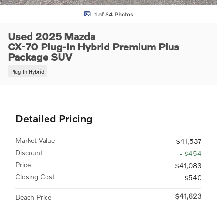
1 of 34 Photos
Used 2025 Mazda
CX-70 Plug-In Hybrid Premium Plus
Package SUV
Plug-In Hybrid
Detailed Pricing
Market Value
$41,537
Discount
- $454
Price
$41,083
Closing Cost
$540
$41,623
Beach Price