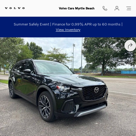
Skip to main content
Volvo Cars Myrtle Beach
Summer Safely Event | Finance for 0.99% APR up to 60 months |
View Inventory
Used 2025 Mazda CX-70 Plug-In Hybrid Premium Plus Package SUV Ph
SHA