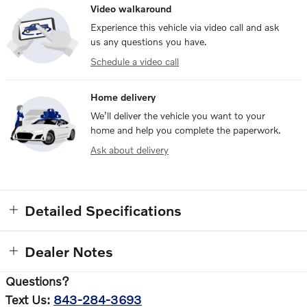
Video walkaround
Experience this vehicle via video call and ask
us any questions you have.
Schedule a video call
Home delivery
We’ll deliver the vehicle you want to your
home and help you complete the paperwork.
Ask about delivery
Detailed Specifications
Dealer Notes
Questions?
Text Us:
843-284-3693