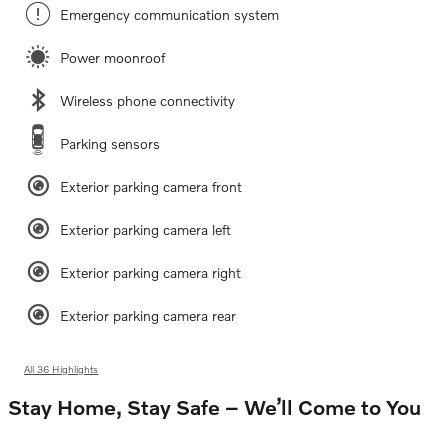
Emergency communication system
Power moonroof
Wireless phone connectivity
Parking sensors
Exterior parking camera front
Exterior parking camera left
Exterior parking camera right
Exterior parking camera rear
All 36 Highlights
Stay Home, Stay Safe – We’ll Come to You