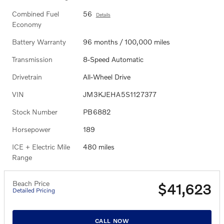
Combined Fuel
56
Details
Economy
Battery Warranty
96 months / 100,000 miles
Transmission
8-Speed Automatic
Drivetrain
All-Wheel Drive
VIN
JM3KJEHA5S1127377
Stock Number
PB6882
Horsepower
189
ICE + Electric Mile
480 miles
Range
Beach Price
$41,623
Detailed Pricing
CALL NOW