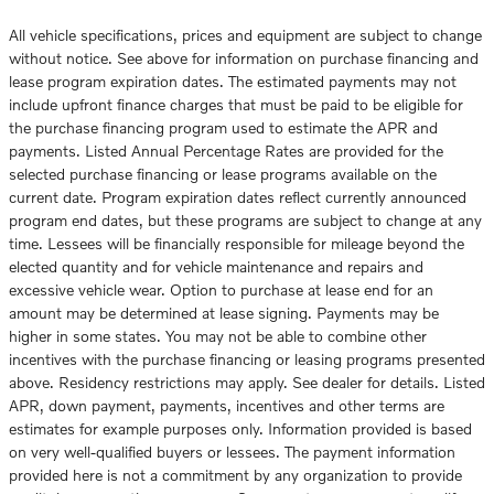
All vehicle specifications, prices and equipment are subject to change
without notice. See above for information on purchase financing and
lease program expiration dates. The estimated payments may not
include upfront finance charges that must be paid to be eligible for
the purchase financing program used to estimate the APR and
payments. Listed Annual Percentage Rates are provided for the
selected purchase financing or lease programs available on the
current date. Program expiration dates reflect currently announced
program end dates, but these programs are subject to change at any
time. Lessees will be financially responsible for mileage beyond the
elected quantity and for vehicle maintenance and repairs and
excessive vehicle wear. Option to purchase at lease end for an
amount may be determined at lease signing. Payments may be
higher in some states. You may not be able to combine other
incentives with the purchase financing or leasing programs presented
above. Residency restrictions may apply. See dealer for details. Listed
APR, down payment, payments, incentives and other terms are
estimates for example purposes only. Information provided is based
on very well-qualified buyers or lessees. The payment information
provided here is not a commitment by any organization to provide