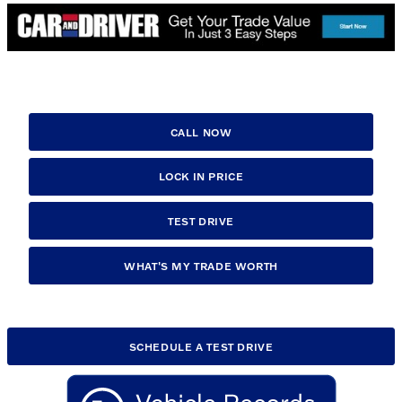
CALL NOW
LOCK IN PRICE
TEST DRIVE
WHAT'S MY TRADE WORTH
SCHEDULE A TEST DRIVE