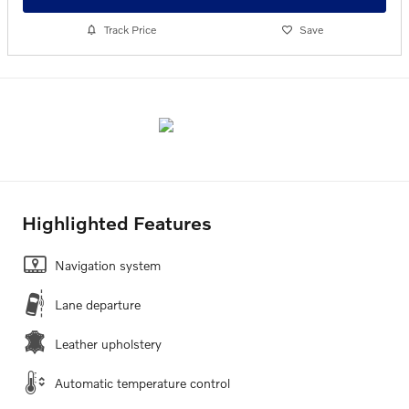
Track Price
Save
Highlighted Features
Navigation system
Lane departure
Leather upholstery
Automatic temperature control