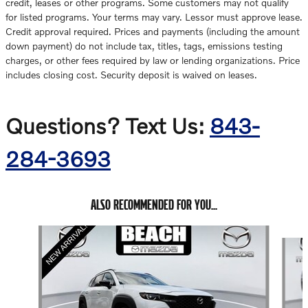
credit, leases or other programs. Some customers may not qualify
for listed programs. Your terms may vary. Lessor must approve lease.
Credit approval required. Prices and payments (including the amount
down payment) do not include tax, titles, tags, emissions testing
charges, or other fees required by law or lending organizations. Price
includes closing cost. Security deposit is waived on leases.
Questions? Text Us:
843-
284-3693
ALSO RECOMMENDED FOR YOU...
Slide 1 of 6