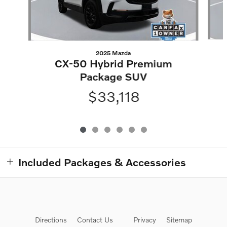
2025 Mazda
CX-50 Hybrid Premium
Package SUV
$33,118
Included Packages & Accessories
Directions
Contact Us
Privacy
Sitemap