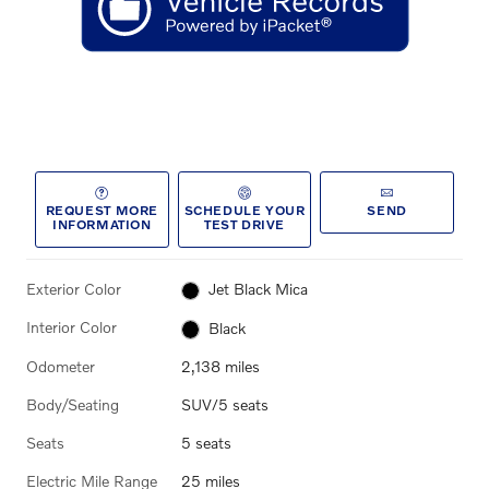
REQUEST MORE
SCHEDULE YOUR
SEND
INFORMATION
TEST DRIVE
Exterior Color
Jet Black Mica
Interior Color
Black
Odometer
2,138 miles
Body/Seating
SUV/5 seats
Seats
5 seats
Electric Mile Range
25 miles