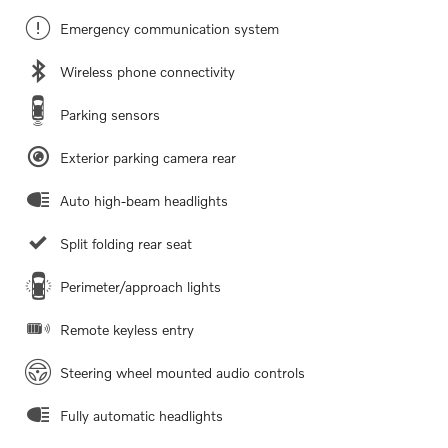
Emergency communication system
Wireless phone connectivity
Parking sensors
Exterior parking camera rear
Auto high-beam headlights
Split folding rear seat
Perimeter/approach lights
Remote keyless entry
Steering wheel mounted audio controls
Fully automatic headlights