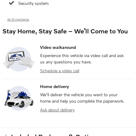
Security system
All 15 Highlights
Stay Home, Stay Safe – We’ll Come to You
Video walkaround
Experience this vehicle via video call and ask
us any questions you have.
Schedule a video call
Home delivery
We’ll deliver the vehicle you want to your
home and help you complete the paperwork.
Ask about delivery