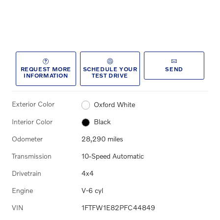
REQUEST MORE
SCHEDULE YOUR
SEND
INFORMATION
TEST DRIVE
Exterior Color
Oxford White
Interior Color
Black
Odometer
28,290 miles
Transmission
10-Speed Automatic
Drivetrain
4x4
Engine
V-6 cyl
VIN
1FTFW1E82PFC44849