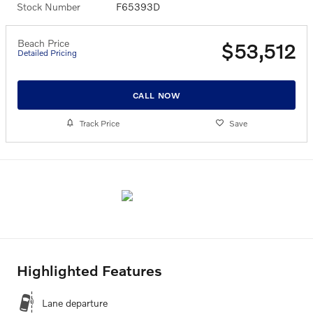
Stock Number
F65393D
Beach Price
$53,512
Detailed Pricing
CALL NOW
Track Price
Save
Highlighted Features
Lane departure