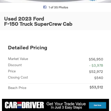
1 of 35 Photos
Used 2023 Ford
F-150 Truck SuperCrew Cab
Detailed Pricing
Market Value
$56,950
Discount
- $3,978
Price
$52,972
Closing Cost
$540
$53,512
Beach Price