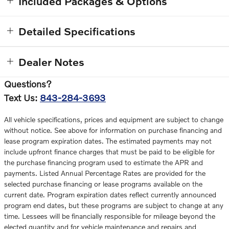
Included Packages & Options
Detailed Specifications
Dealer Notes
Questions?
Text Us:
843-284-3693
All vehicle specifications, prices and equipment are subject to change
without notice. See above for information on purchase financing and
lease program expiration dates. The estimated payments may not
include upfront finance charges that must be paid to be eligible for
the purchase financing program used to estimate the APR and
payments. Listed Annual Percentage Rates are provided for the
selected purchase financing or lease programs available on the
current date. Program expiration dates reflect currently announced
program end dates, but these programs are subject to change at any
time. Lessees will be financially responsible for mileage beyond the
elected quantity and for vehicle maintenance and repairs and