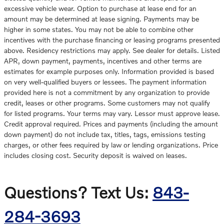
excessive vehicle wear. Option to purchase at lease end for an
amount may be determined at lease signing. Payments may be
higher in some states. You may not be able to combine other
incentives with the purchase financing or leasing programs presented
above. Residency restrictions may apply. See dealer for details. Listed
APR, down payment, payments, incentives and other terms are
estimates for example purposes only. Information provided is based
on very well-qualified buyers or lessees. The payment information
provided here is not a commitment by any organization to provide
credit, leases or other programs. Some customers may not qualify
for listed programs. Your terms may vary. Lessor must approve lease.
Credit approval required. Prices and payments (including the amount
down payment) do not include tax, titles, tags, emissions testing
charges, or other fees required by law or lending organizations. Price
includes closing cost. Security deposit is waived on leases.
Questions? Text Us:
843-
284-3693