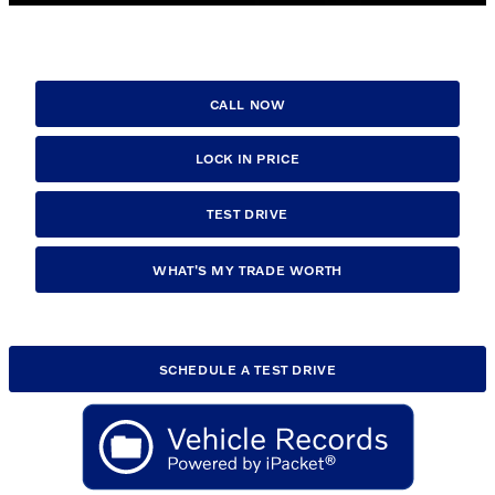
CALL NOW
LOCK IN PRICE
TEST DRIVE
WHAT'S MY TRADE WORTH
SCHEDULE A TEST DRIVE