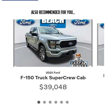
ALSO RECOMMENDED FOR YOU...
Slide 1 of 6
2023 Ford
F
F-150 Truck SuperCrew Cab
$39,048