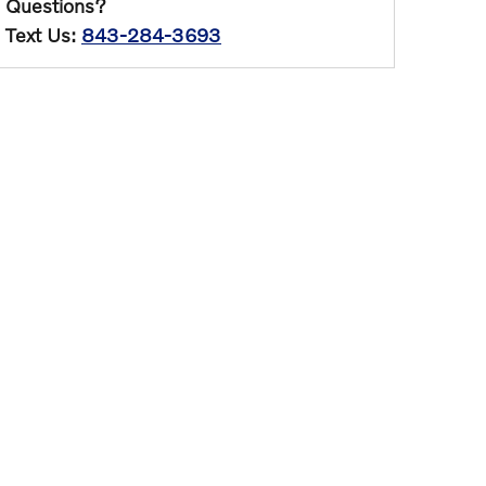
Questions?
Text Us:
843-284-3693