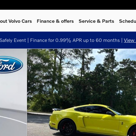
out Volvo Cars
Finance & offers
Service
& Parts
Schedu
afely Event | Finance for 0.99% APR up to 60 months |
View 