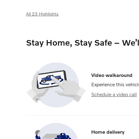
All 23 Highlights
Stay Home, Stay Safe – We’
Video walkaround
Experience this vehicl
Schedule a video call
Home delivery