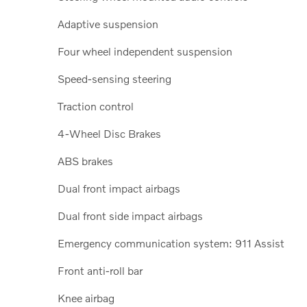
Adaptive suspension
Four wheel independent suspension
Speed-sensing steering
Traction control
4-Wheel Disc Brakes
ABS brakes
Dual front impact airbags
Dual front side impact airbags
Emergency communication system: 911 Assist
Front anti-roll bar
Knee airbag