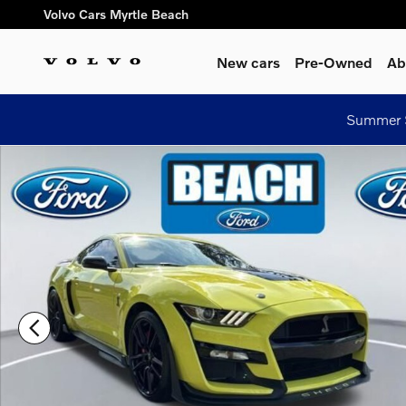
Skip to main content
Volvo Cars Myrtle Beach
New cars
Pre-Owned
Ab
Summer S
Used 2021 Ford Shelby GT500 Coupe Photo 1 of 38