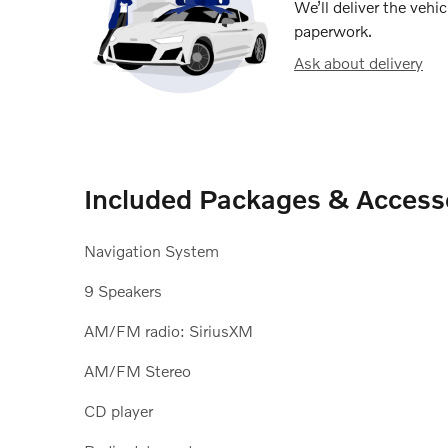
We’ll deliver the veh
paperwork.
Ask about delivery
Included Packages & Access
Navigation System
9 Speakers
AM/FM radio: SiriusXM
AM/FM Stereo
CD player