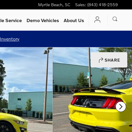
Myrtle Beach
,
SC
Sales
:
(843) 418-2559
le Service
Demo Vehicles
About Us
Inventory
SHARE