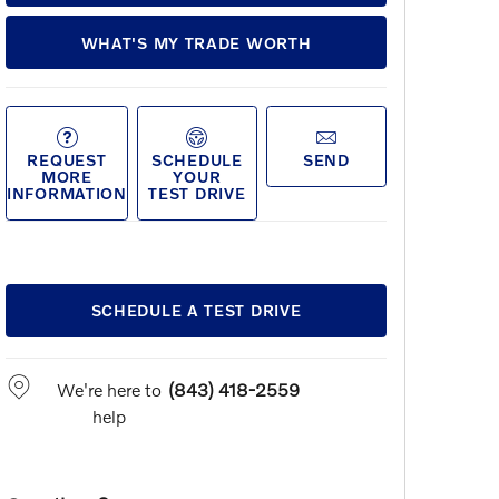
WHAT'S MY TRADE WORTH
REQUEST
SCHEDULE
SEND
MORE
YOUR
INFORMATION
TEST DRIVE
SCHEDULE A TEST DRIVE
We're here to
(843) 418-2559
help