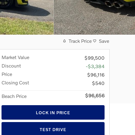
Track Price
Save
Market Value
$99,500
Discount
-$3,384
Price
$96,116
Closing Cost
$540
$96,656
Beach Price
LOCK IN PRICE
TEST DRIVE