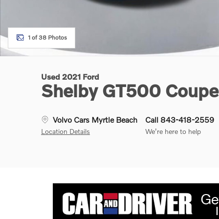
1 of 38 Photos
Used 2021 Ford
Shelby GT500 Coupe
Volvo Cars Myrtle Beach
Call 843-418-2559
Location Details
We’re here to help