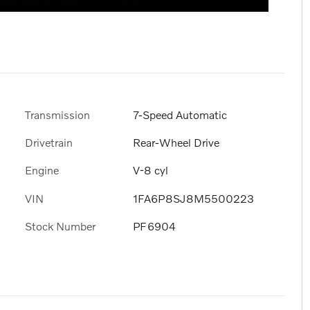
Transmission
7-Speed Automatic
Drivetrain
Rear-Wheel Drive
Engine
V-8 cyl
VIN
1FA6P8SJ8M5500223
Stock Number
PF6904