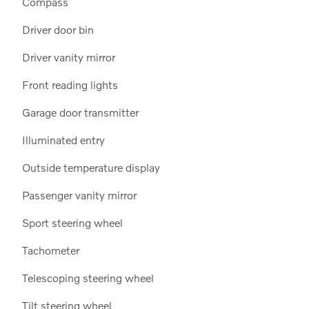
Compass
Driver door bin
Driver vanity mirror
Front reading lights
Garage door transmitter
Illuminated entry
Outside temperature display
Passenger vanity mirror
Sport steering wheel
Tachometer
Telescoping steering wheel
Tilt steering wheel