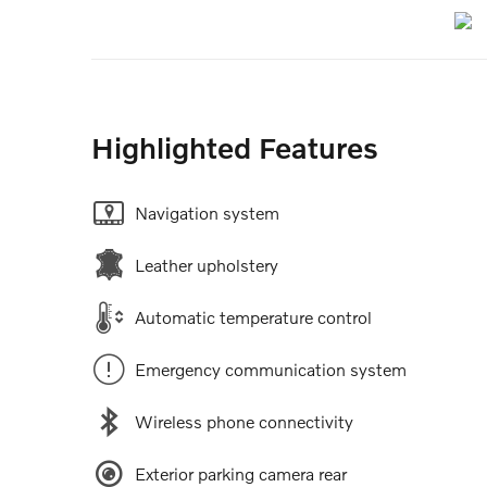
Highlighted Features
Navigation system
Leather upholstery
Automatic temperature control
Emergency communication system
Wireless phone connectivity
Exterior parking camera rear