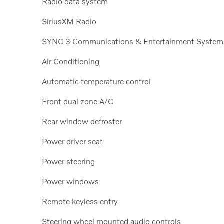
Radio data system
SiriusXM Radio
SYNC 3 Communications & Entertainment System
Air Conditioning
Automatic temperature control
Front dual zone A/C
Rear window defroster
Power driver seat
Power steering
Power windows
Remote keyless entry
Steering wheel mounted audio controls