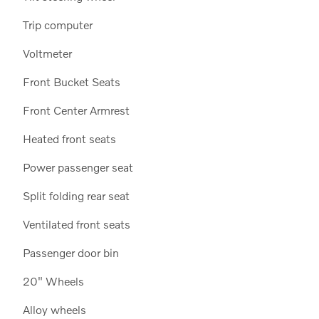
Trip computer
Voltmeter
Front Bucket Seats
Front Center Armrest
Heated front seats
Power passenger seat
Split folding rear seat
Ventilated front seats
Passenger door bin
20" Wheels
Alloy wheels