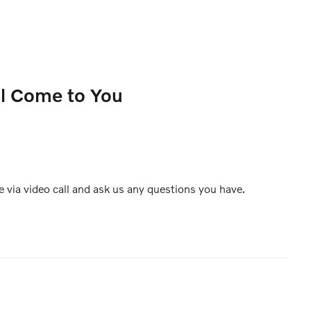
ll Come to You
e via video call and ask us any questions you have.