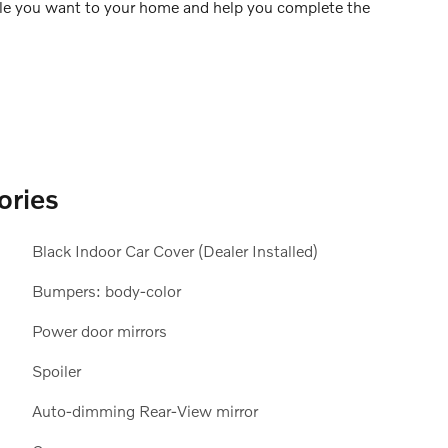
icle you want to your home and help you complete the
ories
Black Indoor Car Cover (Dealer Installed)
Bumpers: body-color
Power door mirrors
Spoiler
Auto-dimming Rear-View mirror