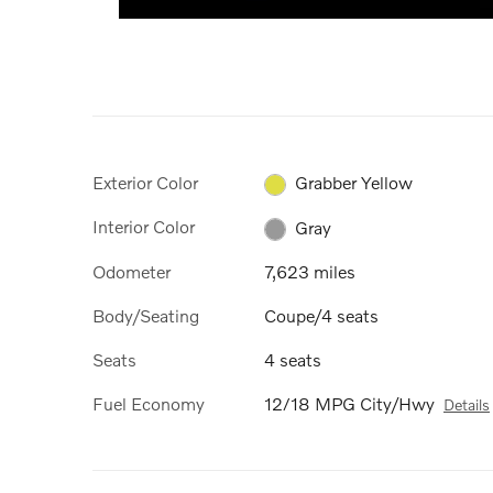
Exterior Color
Grabber Yellow
Interior Color
Gray
Odometer
7,623 miles
Body/Seating
Coupe/4 seats
Seats
4 seats
Fuel Economy
12/18 MPG City/Hwy
Details