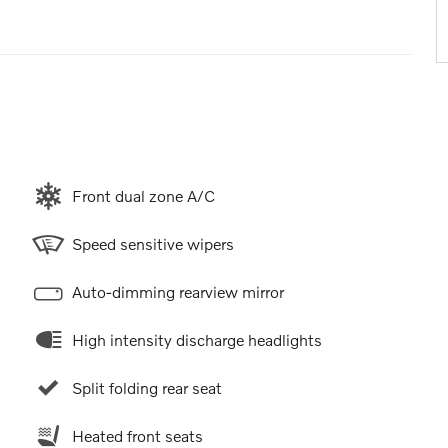
Front dual zone A/C
Speed sensitive wipers
Auto-dimming rearview mirror
High intensity discharge headlights
Split folding rear seat
Heated front seats