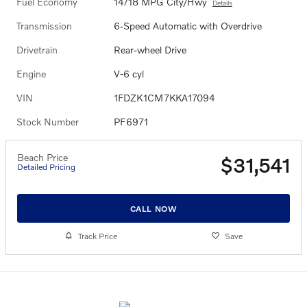
Fuel Economy
14/18 MPG City/Hwy
Details
Transmission
6-Speed Automatic with Overdrive
Drivetrain
Rear-wheel Drive
Engine
V-6 cyl
VIN
1FDZK1CM7KKA17094
Stock Number
PF6971
Beach Price
$31,541
Detailed Pricing
CALL NOW
Track Price
Save