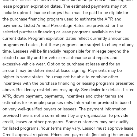
lease program expiration dates. The estimated payments may not
include upfront finance charges that must be paid to be eligible for
the purchase financing program used to estimate the APR and
payments. Listed Annual Percentage Rates are provided for the
selected purchase financing or lease programs available on the
current date. Program expiration dates reflect currently announced
program end dates, but these programs are subject to change at any
time. Lessees will be financially responsible for mileage beyond the
elected quantity and for vehicle maintenance and repairs and
excessive vehicle wear. Option to purchase at lease end for an
amount may be determined at lease signing. Payments may be
higher in some states. You may not be able to combine other
incentives with the purchase financing or leasing programs presented
above. Residency restrictions may apply. See dealer for details. Listed
APR, down payment, payments, incentives and other terms are
estimates for example purposes only. Information provided is based
on very well-qualified buyers or lessees. The payment information
provided here is not a commitment by any organization to provide
credit, leases or other programs. Some customers may not qualify
for listed programs. Your terms may vary. Lessor must approve lease.
Credit approval required. Prices and payments (including the amount