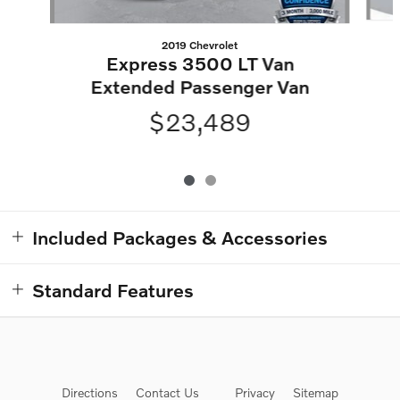
2019 Chevrolet
Express 3500 LT Van
Extended Passenger Van
$23,489
Included Packages & Accessories
Standard Features
Directions
Contact Us
Privacy
Sitemap