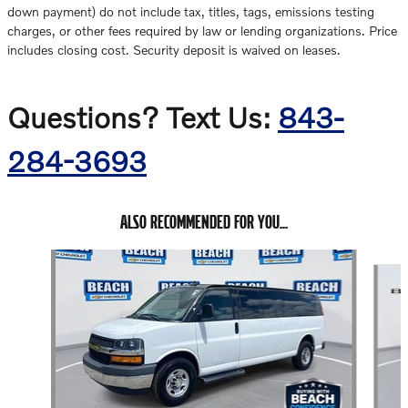
down payment) do not include tax, titles, tags, emissions testing
charges, or other fees required by law or lending organizations. Price
includes closing cost. Security deposit is waived on leases.
Questions? Text Us:
843-
284-3693
ALSO RECOMMENDED FOR YOU...
Slide 1 of 2