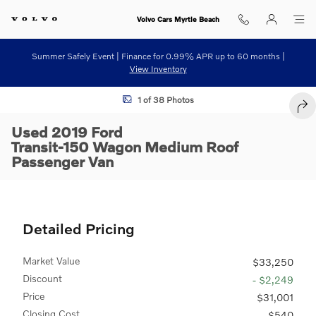
Skip to main content
Volvo Cars Myrtle Beach
Summer Safely Event | Finance for 0.99% APR up to 60 months |
View Inventory
Used 2019 Ford Transit-150 Wagon Medium Roof Passenger Van Photo
1 of 38 Photos
SHA
Used 2019 Ford
Transit-150 Wagon Medium Roof
Passenger Van
Detailed Pricing
Market Value
$33,250
Discount
- $2,249
Price
$31,001
Closing Cost
$540