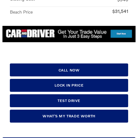
$31,541
Beach Price
CALL NOW
LOCK IN PRICE
TEST DRIVE
WHAT'S MY TRADE WORTH