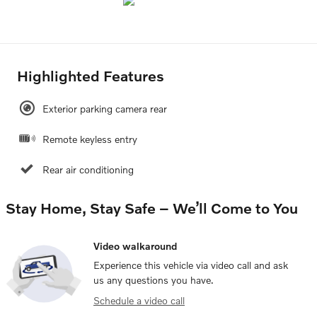
Highlighted Features
Exterior parking camera rear
Remote keyless entry
Rear air conditioning
Stay Home, Stay Safe – We’ll Come to You
Video walkaround
Experience this vehicle via video call and ask
us any questions you have.
Schedule a video call