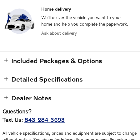
Home delivery
We’ll deliver the vehicle you want to your
home and help you complete the paperwork.
Ask about delivery
Included Packages & Options
Detailed Specifications
Dealer Notes
Questions?
Text Us:
843-284-3693
All vehicle specifications, prices and equipment are subject to change
without notice. See above for information on purchase financing and