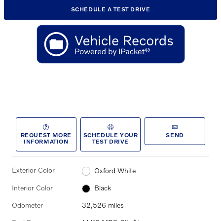
SCHEDULE A TEST DRIVE
REQUEST MORE
SCHEDULE YOUR
SEND
INFORMATION
TEST DRIVE
Exterior Color
Oxford White
Interior Color
Black
Odometer
32,526 miles