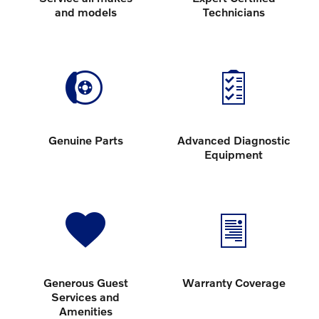
and models
Technicians
Genuine Parts
Advanced Diagnostic
Equipment
Generous Guest
Warranty Coverage
Services and
Amenities