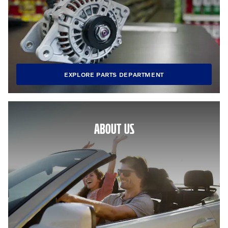
EXPLORE PARTS DEPARTMENT
ABOUT US