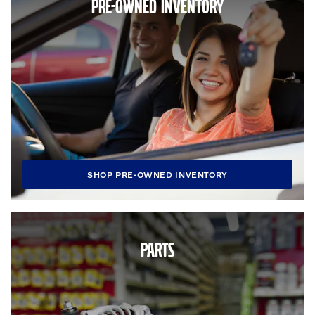
PRE-OWNED INVENTORY
SHOP PRE-OWNED INVENTORY
PARTS