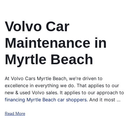
Volvo Car
Maintenance in
Myrtle Beach
At Volvo Cars Myrtle Beach, we're driven to
excellence in everything we do. That applies to our
new & used Volvo sales. It applies to our approach to
financing Myrtle Beach car shoppers.
And it most …
Read More