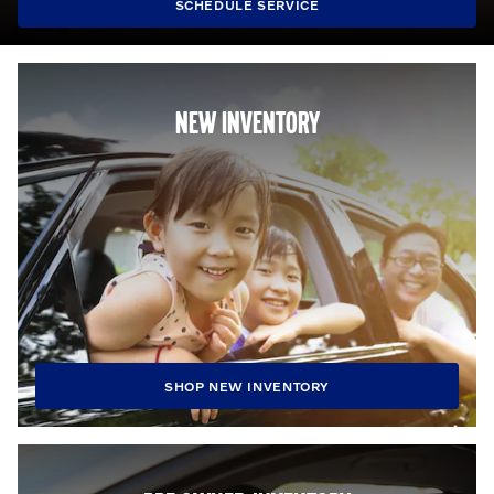
SCHEDULE SERVICE
NEW INVENTORY
SHOP NEW INVENTORY