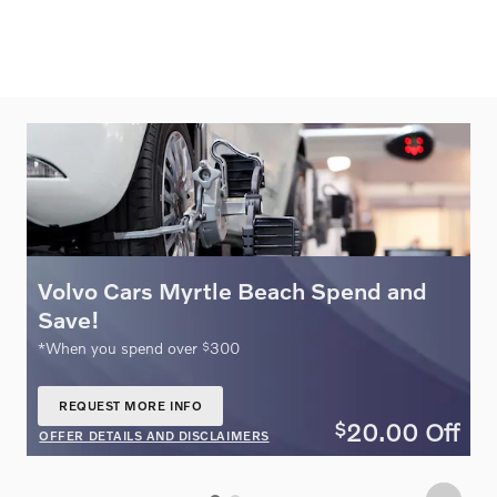
Volvo Cars Myrtle Beach Spend and
O
Save!
$
ne
*When you spend over
300
REQUEST MORE INFO
OPEN IN SAME TAB
20.00
Off
$
ff
OFFER DETAILS AND DISCLAIMERS
O
OPEN DETAILS MODAL
O