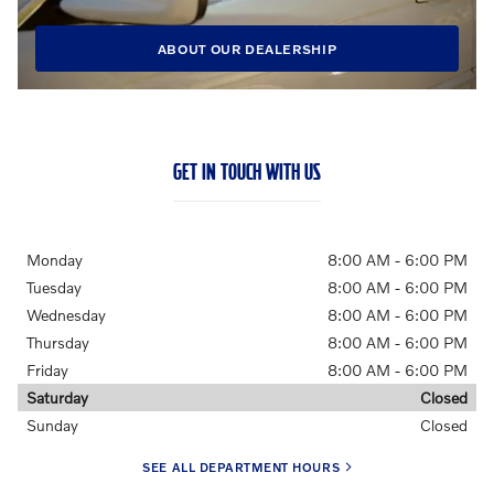
ABOUT OUR DEALERSHIP
GET IN TOUCH WITH US
Monday
8:00 AM - 6:00 PM
Tuesday
8:00 AM - 6:00 PM
Wednesday
8:00 AM - 6:00 PM
Thursday
8:00 AM - 6:00 PM
Friday
8:00 AM - 6:00 PM
Saturday
Closed
Sunday
Closed
SEE ALL DEPARTMENT HOURS