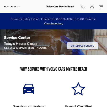
Skip to main content
Volvo Cars Myrtle Beach
Summer Safely Event | Finance for 0.99% APR up to 60 months |
View Inventory
Service Center
Today's Hours:
Closed
SCHEDULE SERVICE
SEE ALL DEPARTMENT HOURS
WHY SERVICE WITH VOLVO CARS MYRTLE BEACH
Service all makes
Expert Certified