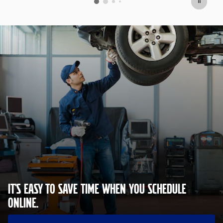
IT'S EASY TO SAVE TIME WHEN YOU SCHEDULE
ONLINE.