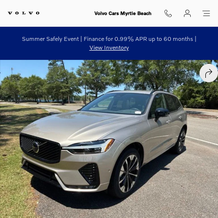
Skip to main content
Volvo Cars Myrtle Beach
Summer Safely Event | Finance for 0.99% APR up to 60 months |
View Inventory
New 2026 Volvo XC60 B5 Plus SUV Photo 1 of 34
SHA