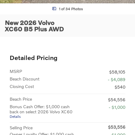
1 of 34 Photos
New 2026 Volvo
XC60 B5 Plus AWD
Detailed Pricing
MSRP
$58,105
Beach Discount
- $4,089
Closing Cost
$540
Beach Price
$54,556
Bonus Cash Offer: $1,000 cash
- $1,000
back on select 2026 Volvo XC60
Details
$53,556
Selling Price
Owner Loyalty Offer: $1,000 cash
- $1,000