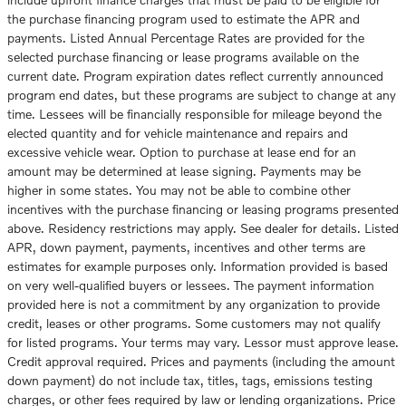
the purchase financing program used to estimate the APR and
payments. Listed Annual Percentage Rates are provided for the
selected purchase financing or lease programs available on the
current date. Program expiration dates reflect currently announced
program end dates, but these programs are subject to change at any
time. Lessees will be financially responsible for mileage beyond the
elected quantity and for vehicle maintenance and repairs and
excessive vehicle wear. Option to purchase at lease end for an
amount may be determined at lease signing. Payments may be
higher in some states. You may not be able to combine other
incentives with the purchase financing or leasing programs presented
above. Residency restrictions may apply. See dealer for details. Listed
APR, down payment, payments, incentives and other terms are
estimates for example purposes only. Information provided is based
on very well-qualified buyers or lessees. The payment information
provided here is not a commitment by any organization to provide
credit, leases or other programs. Some customers may not qualify
for listed programs. Your terms may vary. Lessor must approve lease.
Credit approval required. Prices and payments (including the amount
down payment) do not include tax, titles, tags, emissions testing
charges, or other fees required by law or lending organizations. Price