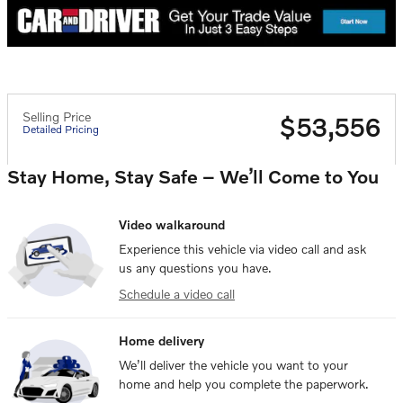
Selling Price
$53,556
Detailed Pricing
Stay Home, Stay Safe – We’ll Come to You
Video walkaround
Experience this vehicle via video call and ask
us any questions you have.
Schedule a video call
Home delivery
We’ll deliver the vehicle you want to your
home and help you complete the paperwork.