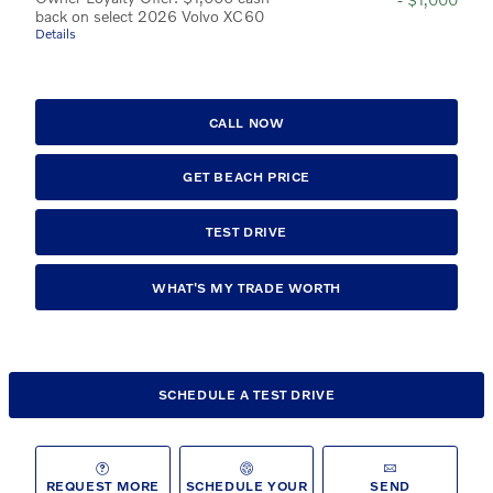
back on select 2026 Volvo XC60
Details
CALL NOW
GET BEACH PRICE
TEST DRIVE
WHAT'S MY TRADE WORTH
SCHEDULE A TEST DRIVE
REQUEST MORE
SCHEDULE YOUR
SEND