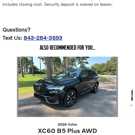
includes closing cost. Security deposit is waived on leases.
Questions?
Text Us:
843-284-3693
ALSO RECOMMENDED FOR YOU...
Slide 1 of 6
2026 Volvo
XC60 B5 Plus AWD