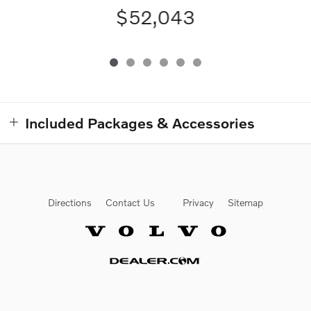
$52,043
Included Packages & Accessories
Directions
Contact Us
Privacy
Sitemap
Website by Dealer.com