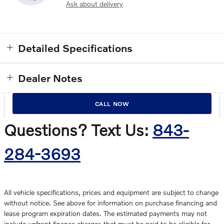
Ask about delivery
Detailed Specifications
Dealer Notes
CALL NOW
Questions? Text Us:
843-
284-3693
All vehicle specifications, prices and equipment are subject to change
without notice. See above for information on purchase financing and
lease program expiration dates. The estimated payments may not
include upfront finance charges that must be paid to be eligible for