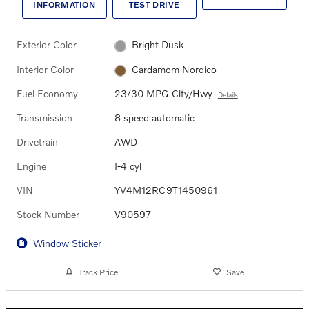
INFORMATION
TEST DRIVE
Exterior Color
Bright Dusk
Interior Color
Cardamom Nordico
Fuel Economy
23/30 MPG City/Hwy
Details
Transmission
8 speed automatic
Drivetrain
AWD
Engine
I-4 cyl
VIN
YV4M12RC9T1450961
Stock Number
V90597
Window Sticker
Track Price
Save