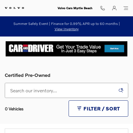
Skip to main content
Volvo Cars Myrtle Beach
Summer Safely Event | Finance for 0.99% APR up to 60 months |
View Inventory
Certified Pre-Owned
FILTER / SORT
0 Vehicles