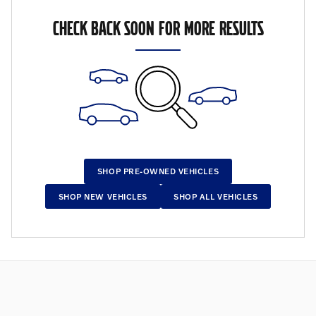
CHECK BACK SOON FOR MORE RESULTS
SHOP PRE-OWNED VEHICLES
SHOP NEW VEHICLES
SHOP ALL VEHICLES