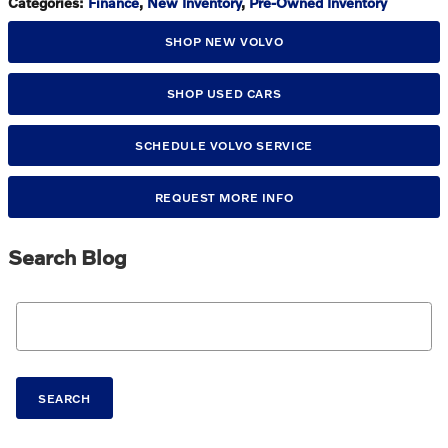
Categories
:
Finance
,
New Inventory
,
Pre-Owned Inventory
SHOP NEW VOLVO
SHOP USED CARS
SCHEDULE VOLVO SERVICE
REQUEST MORE INFO
Search Blog
Search Blog
SEARCH