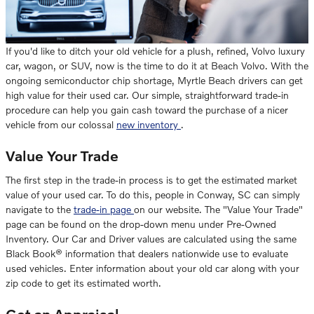
If you'd like to ditch your old vehicle for a plush, refined, Volvo luxury
car, wagon, or SUV, now is the time to do it at Beach Volvo. With the
ongoing semiconductor chip shortage, Myrtle Beach drivers can get
high value for their used car. Our simple, straightforward trade-in
procedure can help you gain cash toward the purchase of a nicer
vehicle from our colossal
new inventory
.
Value Your Trade
The first step in the trade-in process is to get the estimated market
value of your used car. To do this, people in Conway, SC can simply
navigate to the
trade-in page
on our website. The "Value Your Trade"
page can be found on the drop-down menu under Pre-Owned
Inventory. Our Car and Driver values are calculated using the same
Black Book® information that dealers nationwide use to evaluate
used vehicles. Enter information about your old car along with your
zip code to get its estimated worth.
Get an Appraisal