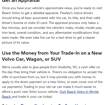
Once you have your vehicle's approximate value, you're ready to visit
Beach Volvo to get a detailed appraisal. Pawley's Island drivers
should bring all keys associated with the car, its title, and their valid
driver's license or state ID card. The appraisal process only takes a
few minutes, and we consider the vehicle's make, model, model year,
trim level, overall condition, and any aftermarket modifications that
were made. We even take the car for a test drive to get a clearer
picture of its value.
Use the Money from Your Trade-In on a New
Volvo Car, Wagon, or SUV
We're usually able to give people from Shallotte, NC a cash offer on
the day they bring their vehicle in. There's no obligation to accept the
offer or purchase from us, but it may provide you with money to
apply to the down payment on a new Volvo, or even cover one of the
car payments! Trading in your old car can make it much easier to
afford a posh new Volvo luxury vehicle.
Visit Beach Volvo in Myrtle
Beach
and trade in your car today!