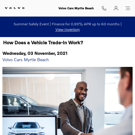
Skip to main content
Volvo Cars Myrtle Beach
Summer Safely Event | Finance for 0.99% APR up to 60 months |
View Inventory
How Does a Vehicle Trade-In Work?
Wednesday, 03 November, 2021
Volvo Cars Myrtle Beach