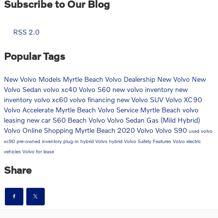
Subscribe to Our Blog
RSS 2.0
Popular Tags
New Volvo Models
Myrtle Beach Volvo Dealership
New Volvo
New
Volvo Sedan
volvo xc40
Volvo S60
new volvo inventory
new
inventory
volvo xc60
volvo financing
new Volvo SUV
Volvo XC90
Volvo Accelerate Myrtle Beach
Volvo Service Myrtle Beach
volvo
leasing
new car
S60
Beach Volvo
Volvo Sedan
Gas (Mild Hybrid)
Volvo Online Shopping Myrtle Beach
2020 Volvo
Volvo S90
used volvo
xc90
pre-owned inventory
plug-in hybrid
Volvo hybrid
Volvo Safety Features
Volvo electric
vehicles
Volvo for lease
Share