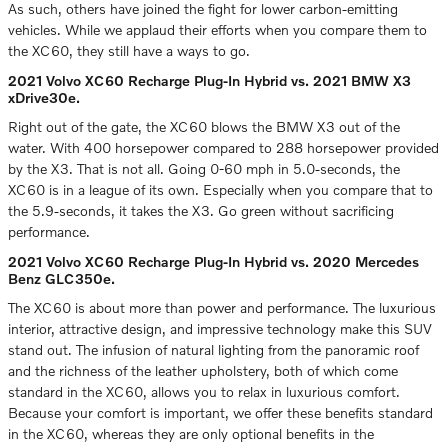
As such, others have joined the fight for lower carbon-emitting
vehicles. While we applaud their efforts when you compare them to
the XC60, they still have a ways to go.
2021 Volvo XC60 Recharge Plug-In Hybrid vs. 2021 BMW X3
xDrive30e.
Right out of the gate, the XC60 blows the BMW X3 out of the
water. With 400 horsepower compared to 288 horsepower provided
by the X3. That is not all. Going 0-60 mph in 5.0-seconds, the
XC60 is in a league of its own. Especially when you compare that to
the 5.9-seconds, it takes the X3. Go green without sacrificing
performance.
2021 Volvo XC60 Recharge Plug-In Hybrid vs. 2020 Mercedes
Benz GLC350e.
The XC60 is about more than power and performance. The luxurious
interior, attractive design, and impressive technology make this SUV
stand out. The infusion of natural lighting from the panoramic roof
and the richness of the leather upholstery, both of which come
standard in the XC60, allows you to relax in luxurious comfort.
Because your comfort is important, we offer these benefits standard
in the XC60, whereas they are only optional benefits in the