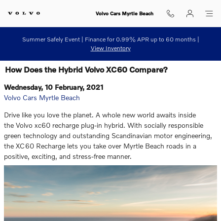
Skip to main content
Volvo Cars Myrtle Beach
Summer Safely Event | Finance for 0.99% APR up to 60 months |
View Inventory
How Does the Hybrid Volvo XC60 Compare?
Wednesday, 10 February, 2021
Volvo Cars Myrtle Beach
Drive like you love the planet. A whole new world awaits inside
the Volvo xc60 recharge plug-in hybrid. With socially responsible
green technology and outstanding Scandinavian motor engineering,
the XC60 Recharge lets you take over Myrtle Beach roads in a
positive, exciting, and stress-free manner.