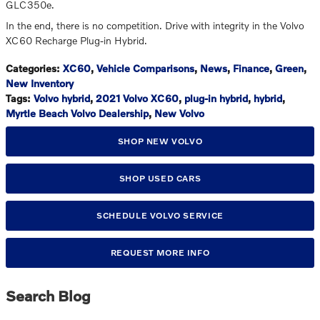
GLC350e.
In the end, there is no competition. Drive with integrity in the Volvo
XC60 Recharge Plug-in Hybrid.
Categories
:
XC60
,
Vehicle Comparisons
,
News
,
Finance
,
Green
,
New Inventory
Tags
:
Volvo hybrid
,
2021 Volvo XC60
,
plug-in hybrid
,
hybrid
,
Myrtle Beach Volvo Dealership
,
New Volvo
SHOP NEW VOLVO
SHOP USED CARS
SCHEDULE VOLVO SERVICE
REQUEST MORE INFO
Search Blog