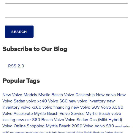
Search Blog
SEARCH
Subscribe to Our Blog
RSS 2.0
Popular Tags
New Volvo Models
Myrtle Beach Volvo Dealership
New Volvo
New
Volvo Sedan
volvo xc40
Volvo S60
new volvo inventory
new
inventory
volvo xc60
volvo financing
new Volvo SUV
Volvo XC90
Volvo Accelerate Myrtle Beach
Volvo Service Myrtle Beach
volvo
leasing
new car
S60
Beach Volvo
Volvo Sedan
Gas (Mild Hybrid)
Volvo Online Shopping Myrtle Beach
2020 Volvo
Volvo S90
used volvo
xc90
pre-owned inventory
plug-in hybrid
Volvo hybrid
Volvo Safety Features
Volvo electric