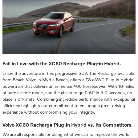
Fall in Love with the XC60 Recharge Plug-in Hybrid.
Enjoy the adventure in this progressive SUV. The Recharge, available
from Beach Volvo in Myrtle Beach, offers a T8 eAWD Plug-in Hybrid
powertrain that delivers an immense 400 horsepower. With 18-miles
of pure electric range, and the ability to go 0-60 in 5.0-seconds, no
place is off-limits. Combining incredible performance with exceptional
efficiency highlights our commitment to ensuring a great driving
experience without compromising your integrity.
Volvo XC60 Recharge Plug-in Hybrid vs. Its Competitors.
We are all responsible for doing what we can to improve the world.