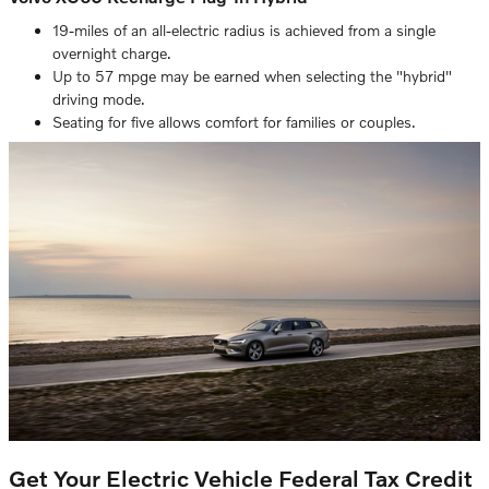
19-miles of an all-electric radius is achieved from a single
overnight charge.
Up to 57 mpge may be earned when selecting the "hybrid"
driving mode.
Seating for five allows comfort for families or couples.
Get Your Electric Vehicle Federal Tax Credit