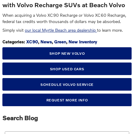
with Volvo Recharge SUVs at Beach Volvo
When acquiring a Volvo XC90 Recharge or Volvo XC60 Recharge,
federal tax credits worth thousands of dollars may be absorbed.
Simply visit
our local Myrtle Beach area dealership
to learn more.
Categories
:
XC90
,
News
,
Green
,
New Inventory
SHOP NEW VOLVO
SHOP USED CARS
SCHEDULE VOLVO SERVICE
REQUEST MORE INFO
Search Blog