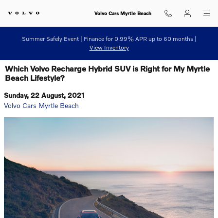
Skip to main content
Volvo Cars Myrtle Beach
Summer Safely Event | Finance for 0.99% APR up to 60 months |
View Inventory
Which Volvo Recharge Hybrid SUV is Right for My Myrtle
Beach Lifestyle?
Sunday, 22 August, 2021
Volvo Cars Myrtle Beach