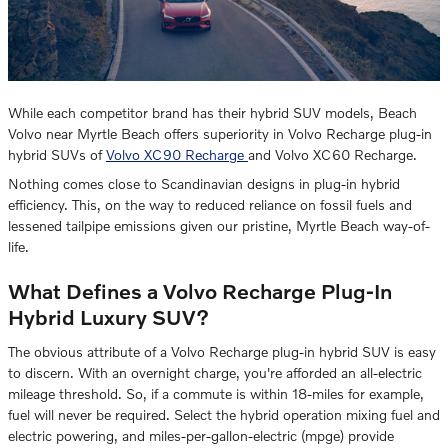
While each competitor brand has their hybrid SUV models, Beach
Volvo near Myrtle Beach offers superiority in Volvo Recharge plug-in
hybrid SUVs of
Volvo XC90 Recharge
and Volvo XC60 Recharge.
Nothing comes close to Scandinavian designs in plug-in hybrid
efficiency. This, on the way to reduced reliance on fossil fuels and
lessened tailpipe emissions given our pristine, Myrtle Beach way-of-
life.
What Defines a Volvo Recharge Plug-In
Hybrid Luxury SUV?
The obvious attribute of a Volvo Recharge plug-in hybrid SUV is easy
to discern. With an overnight charge, you're afforded an all-electric
mileage threshold. So, if a commute is within 18-miles for example,
fuel will never be required. Select the hybrid operation mixing fuel and
electric powering, and miles-per-gallon-electric (mpge) provide