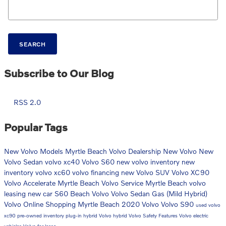
Search Blog
SEARCH
Subscribe to Our Blog
RSS 2.0
Popular Tags
New Volvo Models
Myrtle Beach Volvo Dealership
New Volvo
New
Volvo Sedan
volvo xc40
Volvo S60
new volvo inventory
new
inventory
volvo xc60
volvo financing
new Volvo SUV
Volvo XC90
Volvo Accelerate Myrtle Beach
Volvo Service Myrtle Beach
volvo
leasing
new car
S60
Beach Volvo
Volvo Sedan
Gas (Mild Hybrid)
Volvo Online Shopping Myrtle Beach
2020 Volvo
Volvo S90
used volvo
xc90
pre-owned inventory
plug-in hybrid
Volvo hybrid
Volvo Safety Features
Volvo electric
vehicles
Volvo for lease