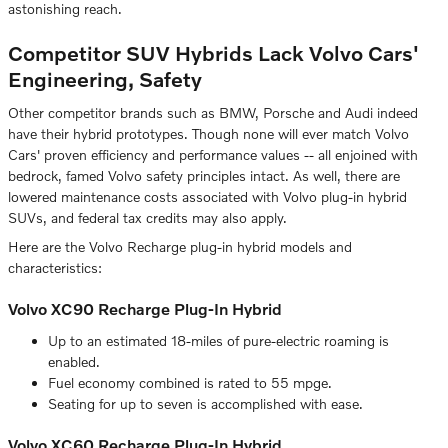
astonishing reach.
Competitor SUV Hybrids Lack Volvo Cars'
Engineering, Safety
Other competitor brands such as BMW, Porsche and Audi indeed
have their hybrid prototypes. Though none will ever match Volvo
Cars' proven efficiency and performance values -- all enjoined with
bedrock, famed Volvo safety principles intact. As well, there are
lowered maintenance costs associated with Volvo plug-in hybrid
SUVs, and federal tax credits may also apply.
Here are the Volvo Recharge plug-in hybrid models and
characteristics:
Volvo XC90 Recharge Plug-In Hybrid
Up to an estimated 18-miles of pure-electric roaming is
enabled.
Fuel economy combined is rated to 55 mpge.
Seating for up to seven is accomplished with ease.
Volvo XC60 Recharge Plug-In Hybrid