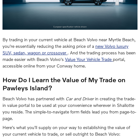
By trading in your current vehicle at Beach Volvo near Myrtle Beach,
you're essentially reducing the asking price of a
new Volvo luxury
SUV, sedan, wagon or crossover
. And the trading process has been
made easier with Beach Volvo's
Value Your Vehicle Trade
portal,
accessible online from your Conway home.
How Do I Learn the Value of My Trade on
Pawleys Island?
Beach Volvo has partnered with
Car and Driver
in creating the trade-
in value portal to be used at your convenience wherever in Shallotte
you reside. The simple-to-navigate form fields lead you from page-to-
page.
Here's what you'll supply on your way to establishing the value of
your current vehicle to trade, or sell outright to Beach Volvo: