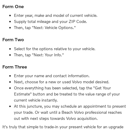
Form One
Enter year, make and model of current vehicle.
Supply total mileage and your ZIP Code.
Then, tap "Next: Vehicle Options."
Form Two
Select for the options relative to your vehicle.
Then, tap "Next: Your Info."
Form Three
Enter your name and contact information.
Next, choose for a new or used Volvo model desired.
Once everything has been selected, tap the "Get Your
Estimate" button and be treated to the value range of your
current vehicle instantly.
At this juncture, you may schedule an appointment to present
your trade. Or wait until a Beach Volvo professional reaches
out with next steps towards Volvo acquisition.
It's truly that simple to trade-in your present vehicle for an upgrade