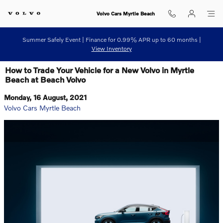
Skip to main content
Volvo Cars Myrtle Beach
Summer Safely Event | Finance for 0.99% APR up to 60 months |
View Inventory
How to Trade Your Vehicle for a New Volvo in Myrtle
Beach at Beach Volvo
Monday, 16 August, 2021
Volvo Cars Myrtle Beach