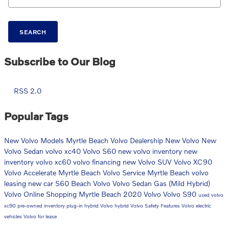
SEARCH
Subscribe to Our Blog
RSS 2.0
Popular Tags
New Volvo Models
Myrtle Beach Volvo Dealership
New Volvo
New
Volvo Sedan
volvo xc40
Volvo S60
new volvo inventory
new
inventory
volvo xc60
volvo financing
new Volvo SUV
Volvo XC90
Volvo Accelerate Myrtle Beach
Volvo Service Myrtle Beach
volvo
leasing
new car
S60
Beach Volvo
Volvo Sedan
Gas (Mild Hybrid)
Volvo Online Shopping Myrtle Beach
2020 Volvo
Volvo S90
used volvo
xc90
pre-owned inventory
plug-in hybrid
Volvo hybrid
Volvo Safety Features
Volvo electric
vehicles
Volvo for lease