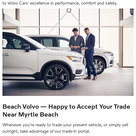
to Volvo Cars' excellence in performance, comfort and safety.
Beach Volvo — Happy to Accept Your Trade
Near Myrtle Beach
Whenever you're ready to trade your present vehicle, or simply sell
outright, take advantage of our trade-in portal.