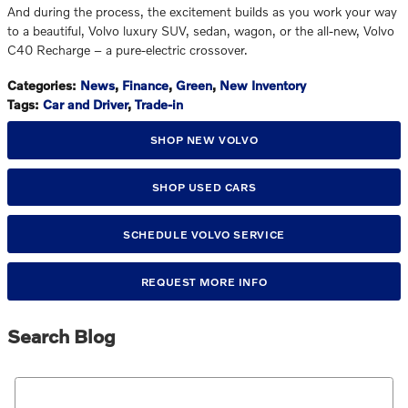
And during the process, the excitement builds as you work your way
to a beautiful, Volvo luxury SUV, sedan, wagon, or the all-new, Volvo
C40 Recharge – a pure-electric crossover.
Categories
:
News
,
Finance
,
Green
,
New Inventory
Tags
:
Car and Driver
,
Trade-in
SHOP NEW VOLVO
SHOP USED CARS
SCHEDULE VOLVO SERVICE
REQUEST MORE INFO
Search Blog
Search Blog