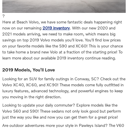
?
Here at Beach Volvo, we have some fantastic deals happening right
now on our remaining
2019 inventory
. With our new 2020 and
2021 models arriving, we need to make room, which means big
savings on top 2019 Volvo models you'll love. You'll find low prices
on your favorite models like the S90 and XC60! This is your chance
to take home a brand new Volo at a fraction of the starting price! To
learn more about our available 2019 inventory continue reading.
2019 Models, You'll Love
Looking for an SUV for family outings in Conway, SC? Check out the
Volvo XC40, XC60, and XC90! These models come fully outfitted in
luxury features, advanced technology, and powerful engines to keep
you moving in the right direction.
Looking to update your daily commuter? Explore models like the
Volvo S60 and S90! These sedans not only look good but perform
just the way you like and now you can get them for a great price!
Are outdoor adventures more your style in Pawleys Island? The V60