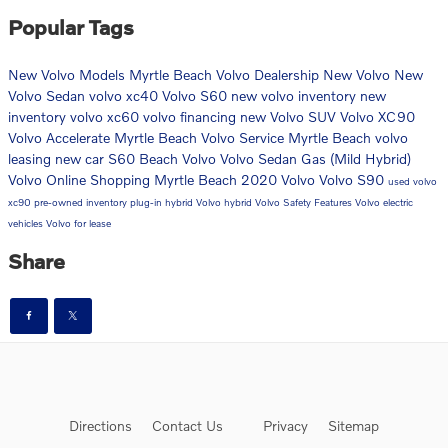
Popular Tags
New Volvo Models
Myrtle Beach Volvo Dealership
New Volvo
New
Volvo Sedan
volvo xc40
Volvo S60
new volvo inventory
new
inventory
volvo xc60
volvo financing
new Volvo SUV
Volvo XC90
Volvo Accelerate Myrtle Beach
Volvo Service Myrtle Beach
volvo
leasing
new car
S60
Beach Volvo
Volvo Sedan
Gas (Mild Hybrid)
Volvo Online Shopping Myrtle Beach
2020 Volvo
Volvo S90
used volvo
xc90
pre-owned inventory
plug-in hybrid
Volvo hybrid
Volvo Safety Features
Volvo electric
vehicles
Volvo for lease
Share
Directions
Contact Us
Privacy
Sitemap