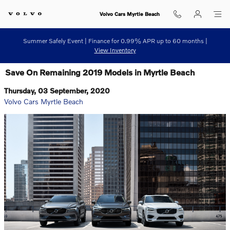
Skip to main content
Volvo Cars Myrtle Beach
Summer Safely Event | Finance for 0.99% APR up to 60 months |
View Inventory
Save On Remaining 2019 Models in Myrtle Beach
Thursday, 03 September, 2020
Volvo Cars Myrtle Beach