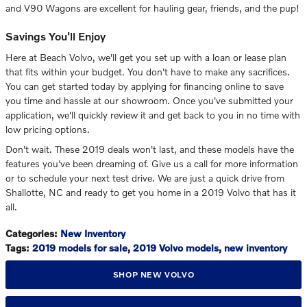
and V90 Wagons are excellent for hauling gear, friends, and the pup!
Savings You'll Enjoy
Here at Beach Volvo, we'll get you set up with a loan or lease plan
that fits within your budget. You don't have to make any sacrifices.
You can get started today by applying for financing online to save
you time and hassle at our showroom. Once you've submitted your
application, we'll quickly review it and get back to you in no time with
low pricing options.
Don't wait. These 2019 deals won't last, and these models have the
features you've been dreaming of. Give us a call for more information
or to schedule your next test drive. We are just a quick drive from
Shallotte, NC and ready to get you home in a 2019 Volvo that has it
all.
Categories
:
New Inventory
Tags
:
2019 models for sale
,
2019 Volvo models
,
new inventory
SHOP NEW VOLVO