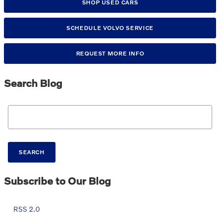
SHOP USED CARS
SCHEDULE VOLVO SERVICE
REQUEST MORE INFO
Search Blog
Search Blog
SEARCH
Subscribe to Our Blog
RSS 2.0