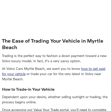
The Ease of Trading Your Vehicle in Myrtle
Beach
Trading is the perfect way to fashion a down payment toward a new
Volvo luxury model. In fact, it's a very savvy option.
At Volvo Cars Myrtle Beach, we want you to know
how to get paid
for your vehicle
or trade your car for the very latest in Volvo near
Myrtle Beach.
How to Trade-in Your Vehicle
Dependent upon your desire, whether selling outright or trading, the
process begins online.
Once accessing our Value Your Trade portal, you'll need to complete