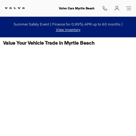
Skip to main content
Volvo Cars Myrtle Beach
Summer Safely Event | Finance for 0.99% APR up to 60 months |
View Inventory
Value Your Vehicle Trade in Myrtle Beach