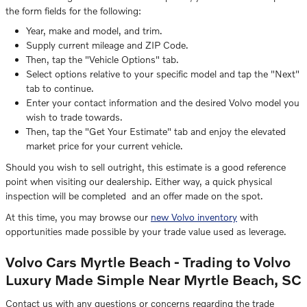
the form fields for the following:
Year, make and model, and trim.
Supply current mileage and ZIP Code.
Then, tap the "Vehicle Options" tab.
Select options relative to your specific model and tap the "Next"
tab to continue.
Enter your contact information and the desired Volvo model you
wish to trade towards.
Then, tap the "Get Your Estimate" tab and enjoy the elevated
market price for your current vehicle.
Should you wish to sell outright, this estimate is a good reference
point when visiting our dealership. Either way, a quick physical
inspection will be completed and an offer made on the spot.
At this time, you may browse our
new Volvo inventory
with
opportunities made possible by your trade value used as leverage.
Volvo Cars Myrtle Beach - Trading to Volvo
Luxury Made Simple Near Myrtle Beach, SC
Contact us with any questions or concerns regarding the trade