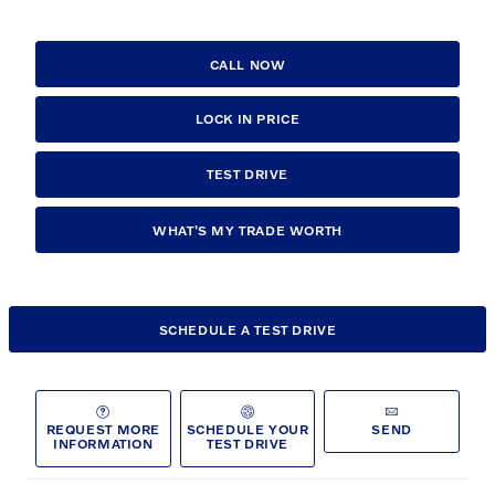
CALL NOW
LOCK IN PRICE
TEST DRIVE
WHAT'S MY TRADE WORTH
SCHEDULE A TEST DRIVE
REQUEST MORE
SCHEDULE YOUR
SEND
INFORMATION
TEST DRIVE