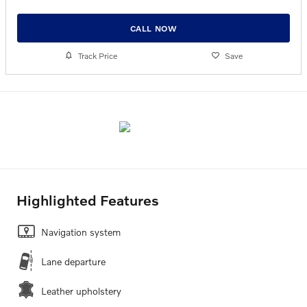
CALL NOW
Track Price
Save
Highlighted Features
Navigation system
Lane departure
Leather upholstery