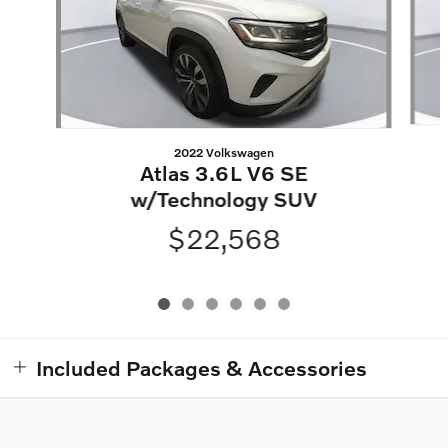
2022 Volkswagen
Atlas 3.6L V6 SE
w/Technology SUV
$22,568
Included Packages & Accessories