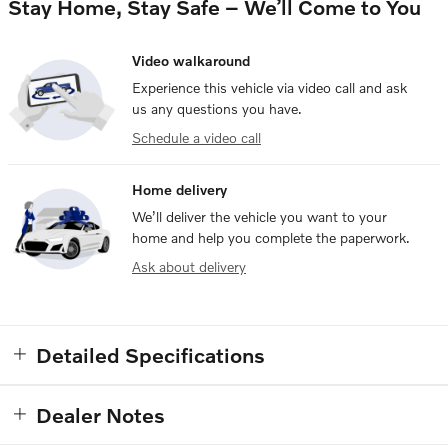
Stay Home, Stay Safe – We’ll Come to You
Video walkaround
Experience this vehicle via video call and ask
us any questions you have.
Schedule a video call
Home delivery
We’ll deliver the vehicle you want to your
home and help you complete the paperwork.
Ask about delivery
Detailed Specifications
Dealer Notes