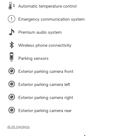
Automatic temperature control
Emergency communication system
Premium audio system
Wireless phone connectivity
Parking sensors
Exterior parking camera front
Exterior parking camera left
Exterior parking camera right
Exterior parking camera rear
All 35 Highlights