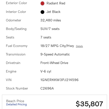
Exterior Color
Radiant Red
Interior Color
Jet Black
Odometer
32,480 miles
Body/Seating
SUV/7 seats
Seats
7 seats
Fuel Economy
18/27 MPG City/Hwy
Details
Transmission
9-Speed Automatic
Drivetrain
Front-Wheel Drive
Engine
V-6 cyl
VIN
1GNERKKW3PJ214596
Stock Number
C2696A
Beach Price
$35,807
Detailed Pricing