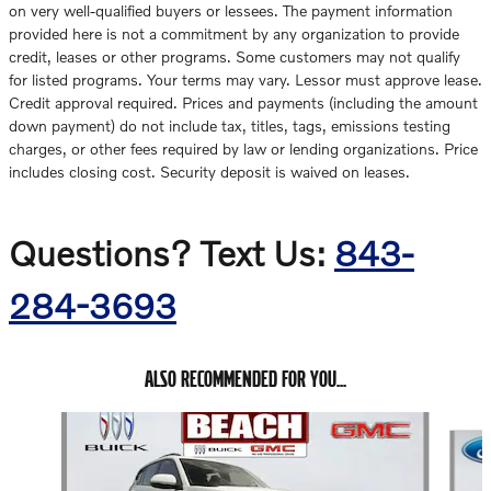
on very well-qualified buyers or lessees. The payment information
provided here is not a commitment by any organization to provide
credit, leases or other programs. Some customers may not qualify
for listed programs. Your terms may vary. Lessor must approve lease.
Credit approval required. Prices and payments (including the amount
down payment) do not include tax, titles, tags, emissions testing
charges, or other fees required by law or lending organizations. Price
includes closing cost. Security deposit is waived on leases.
Questions? Text Us:
843-
284-3693
ALSO RECOMMENDED FOR YOU...
Slide 1 of 6