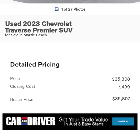
1 of 27 Photos
Used 2023 Chevrolet
Traverse Premier SUV
for Sale in Myrtle Beach
Detailed Pricing
Price
$35,308
Closing Cost
$499
$35,807
Beach Price