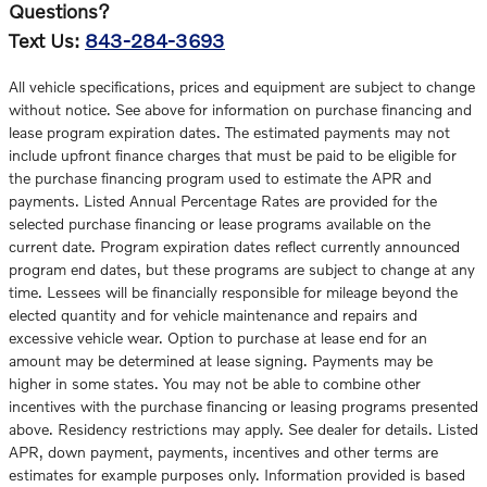
Questions?
Text Us:
843-284-3693
All vehicle specifications, prices and equipment are subject to change
without notice. See above for information on purchase financing and
lease program expiration dates. The estimated payments may not
include upfront finance charges that must be paid to be eligible for
the purchase financing program used to estimate the APR and
payments. Listed Annual Percentage Rates are provided for the
selected purchase financing or lease programs available on the
current date. Program expiration dates reflect currently announced
program end dates, but these programs are subject to change at any
time. Lessees will be financially responsible for mileage beyond the
elected quantity and for vehicle maintenance and repairs and
excessive vehicle wear. Option to purchase at lease end for an
amount may be determined at lease signing. Payments may be
higher in some states. You may not be able to combine other
incentives with the purchase financing or leasing programs presented
above. Residency restrictions may apply. See dealer for details. Listed
APR, down payment, payments, incentives and other terms are
estimates for example purposes only. Information provided is based