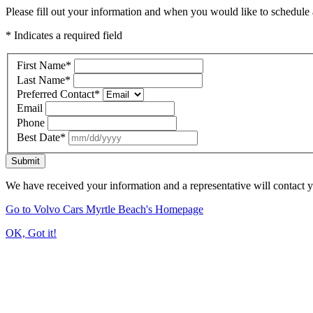
Please fill out your information and when you would like to schedule a
* Indicates a required field
First Name
*
Last Name
*
Preferred Contact
*
Email
Phone
Best Date
*
Submit
We have received your information and a representative will contact 
Go to Volvo Cars Myrtle Beach's Homepage
OK, Got it!