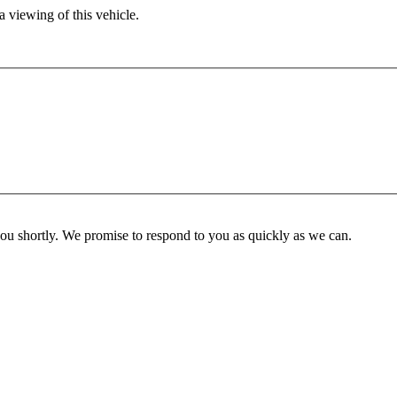
 viewing of this vehicle.
you shortly. We promise to respond to you as quickly as we can.