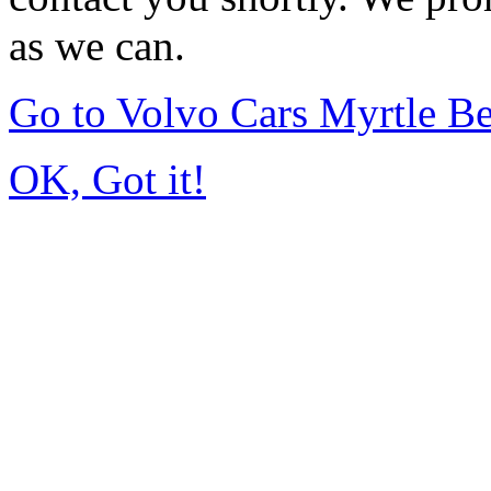
as we can.
Go to Volvo Cars Myrtle B
OK, Got it!