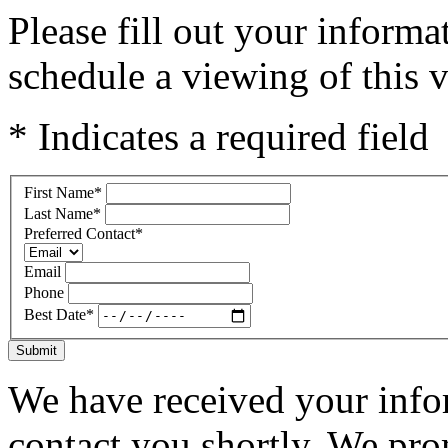
Please fill out your inform
schedule a viewing of this v
* Indicates a required field
First Name
*
Last Name
*
Preferred Contact
*
Email
Phone
Best Date
*
Submit
We have received your infor
contact you shortly. We pro